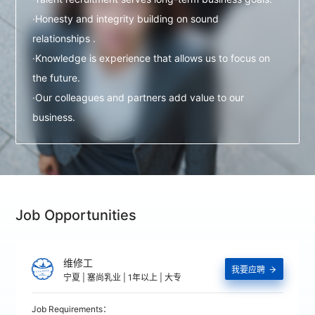
·Honesty and integrity building on sound
relationships .
·Knowledge is experience that allows us to focus on
the future.
·Our colleagues and partners add value to our
business.
Job Opportunities
维修工
我要应聘

宁夏 | 塞尚乳业 | 1年以上 | 大专
Job Requirements：