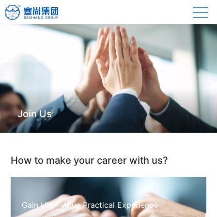
Join Us
How to make your career with us?
Gain High-Value Practical Experience