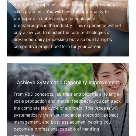
Product development, market insights, application,
sales practice… You will have the opportunity to
participate in cutting-edge technological
breakthroughs in the industry. This experience will not
only allow you to master the core technologies of
advanced dairy processing but also build a highly
competitive project portfolio for your career.
Achieve Systematic Capability Improvement
From R&D concepts, lab trials and pilot trials, to large-
scale production and market feedback, you can track
the complete life cycle of a project. This process will
systematically train your technical execution, project
management, and business acumen, helping you
become a professional capable of handling
complexity.