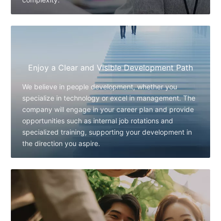
Enjoy a Clear and Visible Development Path
We believe in people development, whether you
specialize in technology or excel in management. The
company will engage in your career plan and provide
opportunities such as internal job rotations and
specialized training, supporting your development in
the direction you aspire.