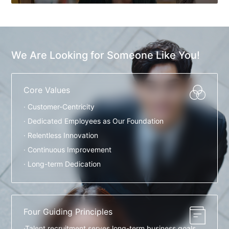
We Are Looking for Someone Like You!
Core Values
· Customer-Centricity
· Dedicated Employees as Our Foundation
· Relentless Innovation
· Continuous Improvement
· Long-term Dedication
Four Guiding Principles
·Talent recruitment serves long-term business goals.