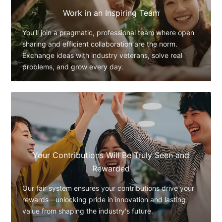
Work in an Inspiring Team
You'll join a pragmatic, professional team where open
sharing and efficient collaboration are the norm.
Exchange ideas with industry veterans, solve real
problems, and grow every day.
Your Contributions Will Be Truly Seen and
Rewarded
Our fair system ensures your contributions drive your
rewards—unlocking pride in innovation and lasting
value from shaping the industry's future.