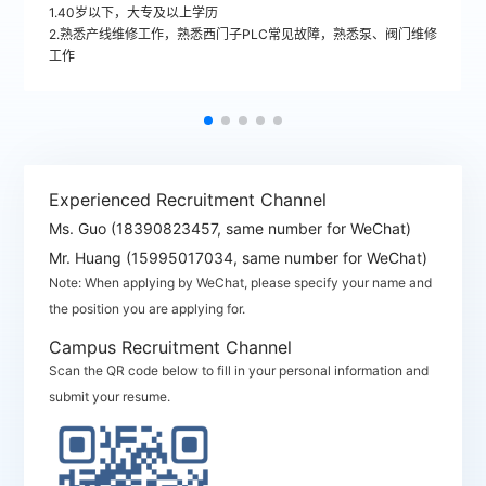
1.40岁以下，大专及以上学历
2.熟悉产线维修工作，熟悉西门子PLC常见故障，熟悉泵、阀门维修
工作
Experienced Recruitment Channel
Ms. Guo (18390823457, same number for WeChat)
Mr. Huang (15995017034, same number for WeChat)
Note: When applying by WeChat, please specify your name and
the position you are applying for.
Campus Recruitment Channel
Scan the QR code below to fill in your personal information and
submit your resume.