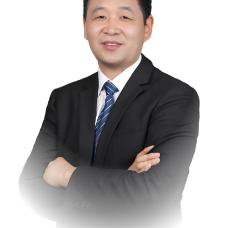
In the field of scientific research, he has led national science
and technology support projects during the "12th Five-Year
Plan" period as well as several key research and
development projects at the autonomous region level. He
has been awarded two provincial and ministerial-level prizes
for scientific and technological progress, has applied for and
been granted 15 invention patents, and has participated in
the formulation of four national and industry group
standards. Through these efforts, he has accumulated
profound scientific research and practical experience in the
field of dairy deep processing.
In 1998 and 2010, he founded the "Jinhe" and "Saishang"
brands respectively, leading his team to complete over 100
self-developed research projects. The results of these
projects have been widely applied in areas such as yogurt,
cheese, and milk protein powder, generating a cumulative
output value of 8 billion RMB. He established China's first
production base for milk protein and milk fat, pioneering the
application of membrane technology in dairy deep