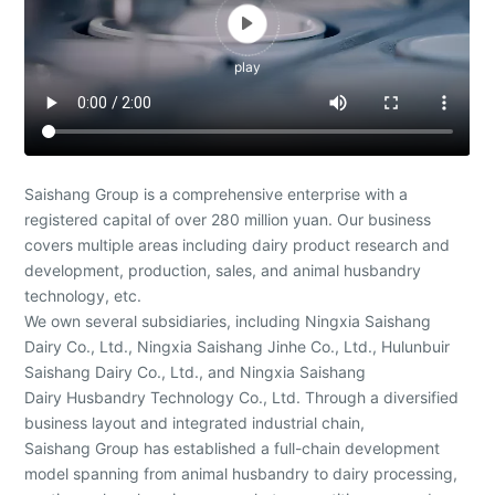

play
Saishang Group is a comprehensive enterprise with a
registered capital of over 280 million yuan. Our business
covers multiple areas including dairy product research and
development, production, sales, and animal husbandry
technology, etc.
We own several subsidiaries, including Ningxia Saishang
Dairy Co., Ltd., Ningxia Saishang Jinhe Co., Ltd., Hulunbuir
Saishang Dairy Co., Ltd., and Ningxia Saishang
Dairy Husbandry Technology Co., Ltd. Through a diversified
business layout and integrated industrial chain,
Saishang Group has established a full-chain development
model spanning from animal husbandry to dairy processing,