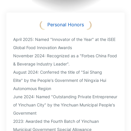
processing. This successfully reversed the domestic
industry's dependence on imported high-end dairy
ingredients, advancing China's dairy deep processing
technology by approximately 15 years and enabling it to
Personal Honors
compete at an international level.
Over his 25 years, he has actively explored mechanisms to
April 2025: Named "Innovator of the Year" at the iSEE
align the interests of the industrial chain, promoting the
Global Food Innovation Awards
integration of primary, secondary, and tertiary industries. By
restructuring rural production relationships, he established a
November 2024: Recognized as a "Forbes China Food
new model of shared risk and mutual benefit between
& Beverage Industry Leader".
enterprises and dairy farmers. Through these efforts, he has
August 2024: Conferred the title of "Sai Shang
made significant contributions to the structural upgrading
Elite" by the People's Government of Ningxia Hui
and high-quality development of the dairy industry in
Ningxia and across China.
Autonomous Region
June 2024: Named "Outstanding Private Entrepreneur
of Yinchuan City" by the Yinchuan Municipal People's
Government
2023: Awarded the Fourth Batch of Yinchuan
Municipal Government Special Allowance