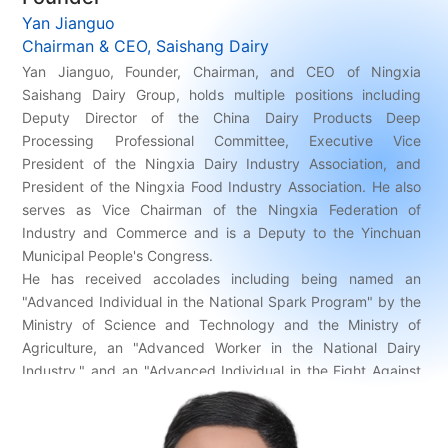
Yan Jianguo
Chairman & CEO, Saishang Dairy
Yan Jianguo, Founder, Chairman, and CEO of Ningxia
Saishang Dairy Group, holds multiple positions including
Deputy Director of the China Dairy Products Deep
Processing Professional Committee, Executive Vice
President of the Ningxia Dairy Industry Association, and
President of the Ningxia Food Industry Association. He also
serves as Vice Chairman of the Ningxia Federation of
Industry and Commerce and is a Deputy to the Yinchuan
Municipal People's Congress.
He has received accolades including being named an
"Advanced Individual in the National Spark Program" by the
Ministry of Science and Technology and the Ministry of
Agriculture, an "Advanced Worker in the National Dairy
Industry," and an "Advanced Individual in the Fight Against
COVID-19" in the Ningxia Region. His contributions have also
been recognized through his inclusion in the publication ”
Chinese Century Experts”.