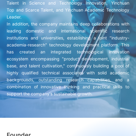
Talent in Science and Technology Innovation, Yinchuan
Top and Scarce Talent, and Yinchuan Academic Technology
Leader.
In addition, the company maintains deep collaborations with
leading domestic and international scientific research
institutions and universities, establishing a joint "industry-
academia-research" technology development platform. This
has created an integrated technological innovation
ecosystem encompassing "product development, industrial
base, and talent cultivation," continuously building a pool of
highly qualified technical associates with solid academic
backgrounds, outstanding research capabilities, and a
combination of innovative thinking and practical skills to
support the company's sustainable growth.
Founder