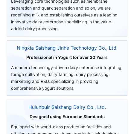
Leveraging core technologies such as membrane
separation and quark separation and so on, we are
redefining milk and establishing ourselves as a leading
innovative dairy enterprise specializing in the value-
added dairy processing.
Ningxia Saishang Jinhe Technology Co., Ltd.
Professional in Yogurt for over 30 Years
A modern technology-driven dairy enterprise integrating
forage cultivation, dairy farming, dairy processing,
marketing and R&D, specializing in providing
comprehensive yogurt solutions.
Hulunbuir Saishang Dairy Co., Ltd.
Designed using European Standards
Equipped with world-class production facilities and
efficient management systems, products include high-