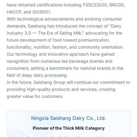
have obtained certifications including FSSC22000, BRCGS,
HACCP, and ISO9001.
With technological advancements and evolving consumer
demands, Saishang has introduced the concept of "Dairy
Industry 3.0 — The Era of Eating Milk," advocating for the
future development of food toward premiumization,
functionality, nutrition, fashion, and community orientation.
Our technology and innovative approach have gained
recognition from numerous tea beverage brands and
consumers, setting a benchmark for national brands in the
field of deep dairy processing.
In the future, Saishang Group will continue our commitment to
providing high-quality products and services, creating
greater value for customers.
Ningxia Saishang Dairy Co., Ltd.
Pioneer of the Thick Milk Category