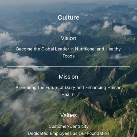
Culture
Vision
Become the Global Leader in Nutritional and Healthy
Foods
Mission
Pioneering the Future of Dairy and Enhancing Human
Health!
Values
Customer-Centricity
Dedicated Employees as Our Foundation