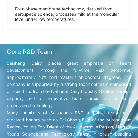
Four-phase membrane technology, derived from
aerospace science, processes milk at the molecular
level under low temperatures.
Core R&D Team
Saishang Dairy places great emphasis on talent
development. Among the full-time R&D personnel,
approximately 70% hold master's or doctoral degrees. The
company is supported by a strong technical team composed
of scientists from the National Dairy Industry System, foreign
experts, and an innovative team specializing in dairy
processing technology.
Many members of Saishang's R&D technical team have
received honors such as Sai Shang Elite of the Autonomous
Region, Young Top Talent of the Autonomous Region, Ningxia
Young Science and Technology Talent, Yinchuan Leading