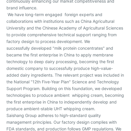
continuously enhancing our market competitiveness and
brand influence.
We have long-term engaged foreign experts and
collaborations with institutions such as China Agricultural
University and the Chinese Academy of Agricultural Sciences
to provide comprehensive technical support ranging from
factory design to process development. We
successfully developed "milk protein concentrates" and
became the first enterprise in China to apply membrane
technology to deep dairy processing, becoming the first
domestic company to successfully produce high-value-
added dairy ingredients. The relevant project was included in
the National "12th Five-Year Plan" Science and Technology
Support Program. Building on this foundation, we developed
technologies to produce ambient whipping cream, becoming
the first enterprise in China to independently develop and
produce ambient-stable UHT whipping cream.
Saishang Group adheres to high-standard quality
management principles. Our factory design complies with
FDA standards, and production follows GMP regulations. We