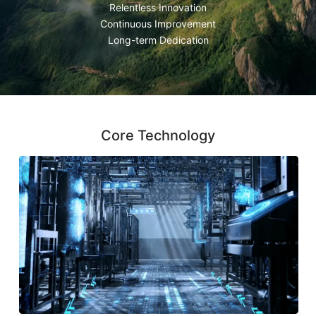
Relentless Innovation
Continuous Improvement
Long-term Dedication
Core Technology