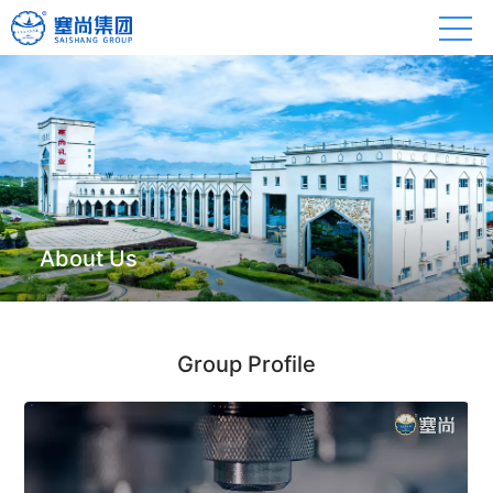
About Us
Group Profile