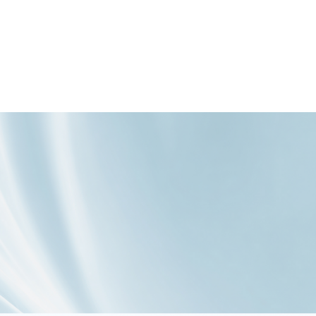



创新出更适合中
投4亿元开辟新赛
爆款背后，一场
国人口味的咖
道：把“营养”变成
针对“国民口味”的
啡！塞尚核心技
爆款卖点！
精准伏击
术是如何改变牛
奶组分的？