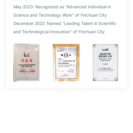
May 2023: Recognized as "Advanced Individual in
Science and Technology Work" of Yinchuan City
December 2022: Named "Leading Talent in Scientific
and Technological Innovation" of Yinchuan City
July 2022: Designated as "Top-tier and Scarce Talent"
of Yinchuan City
2021: Appointed as Entrepreneurship Innovation Spirit
Training Instructor for the Ningxia Hui Autonomous
Region
2020: Named "Advanced Individual in the Fight
Against COVID-19" in Ningxia
2019: Honored as one of the "Top 10 Influential
Figures of Ningxia Business" for 2019
2018: Selected as one of the "Top 10 Outstanding
Entrepreneurs of Ningxia"