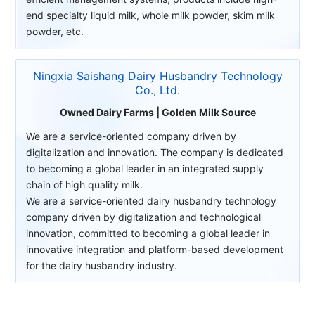
end specialty liquid milk, whole milk powder, skim milk
powder, etc.
Ningxia Saishang Dairy Husbandry Technology
Co., Ltd.
Owned Dairy Farms | Golden Milk Source
We are a service-oriented company driven by
digitalization and innovation. The company is dedicated
to becoming a global leader in an integrated supply
chain of high quality milk.
We are a service-oriented dairy husbandry technology
company driven by digitalization and technological
innovation, committed to becoming a global leader in
innovative integration and platform-based development
for the dairy husbandry industry.