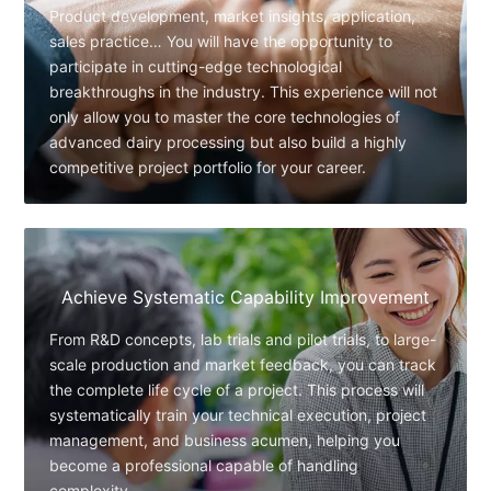
Product development, market insights, application,
sales practice… You will have the opportunity to
participate in cutting-edge technological
breakthroughs in the industry. This experience will not
only allow you to master the core technologies of
advanced dairy processing but also build a highly
competitive project portfolio for your career.
Achieve Systematic Capability Improvement
From R&D concepts, lab trials and pilot trials, to large-
scale production and market feedback, you can track
the complete life cycle of a project. This process will
systematically train your technical execution, project
management, and business acumen, helping you
become a professional capable of handling
complexity.