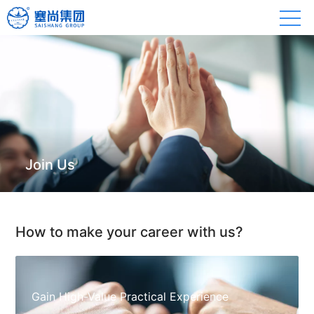
Join Us
How to make your career with us?
Gain High-Value Practical Experience