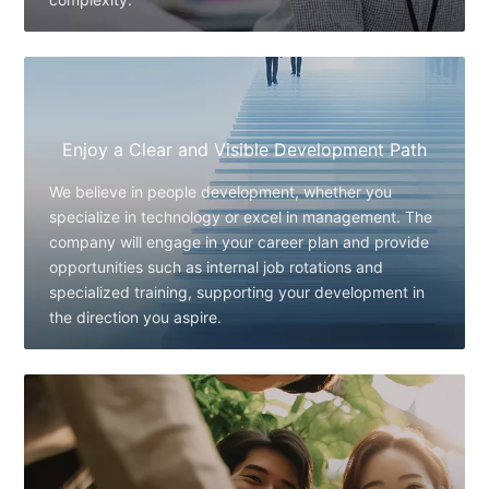
Enjoy a Clear and Visible Development Path
We believe in people development, whether you
specialize in technology or excel in management. The
company will engage in your career plan and provide
opportunities such as internal job rotations and
specialized training, supporting your development in
the direction you aspire.