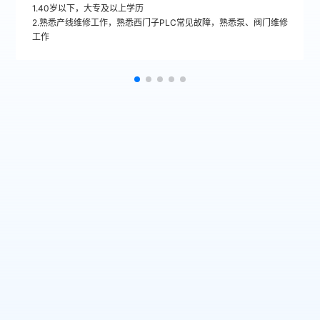
1.40岁以下，大专及以上学历
2.熟悉产线维修工作，熟悉西门子PLC常见故障，熟悉泵、阀门维修
工作