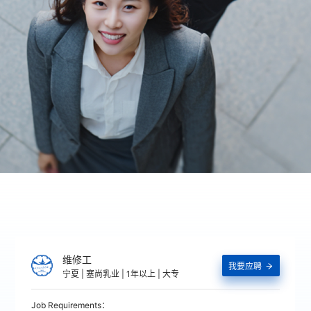
维修工
我要应聘

宁夏 | 塞尚乳业 | 1年以上 | 大专
Job Requirements：