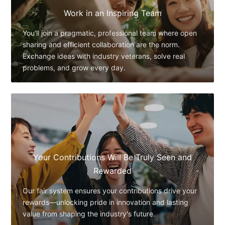
Work in an Inspiring Team
You'll join a pragmatic, professional team where open
sharing and efficient collaboration are the norm.
Exchange ideas with industry veterans, solve real
problems, and grow every day.
Your Contributions Will Be Truly Seen and
Rewarded
Our fair system ensures your contributions drive your
rewards—unlocking pride in innovation and lasting
value from shaping the industry's future.