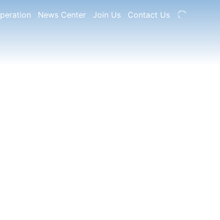
peration
News Center
Join Us
Contact Us