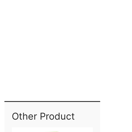
Other Product