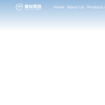
Home
About Us
Products 