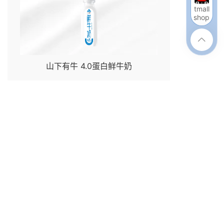
tmall
shop

山下有牛 4.0蛋白鲜牛奶
enter
Join Us
Contact Us