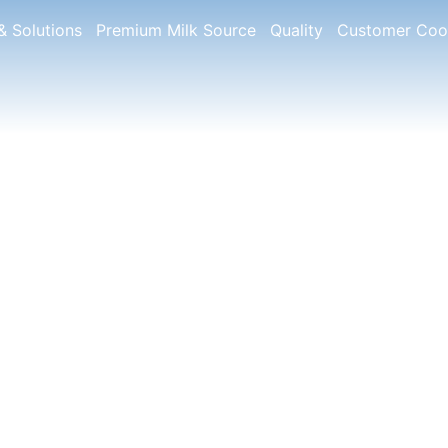
& Solutions
Premium Milk Source
Quality
Customer Coo