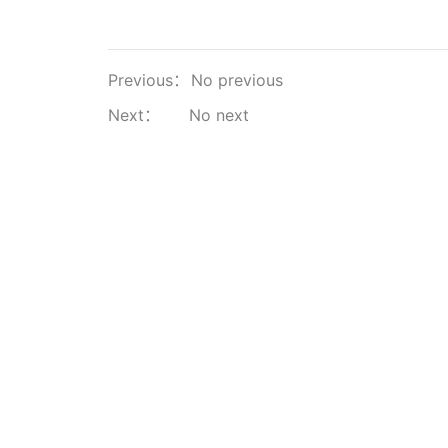
Previous：
No previous
Next：
No next
About Us
Products & Solutions
Premium Mi