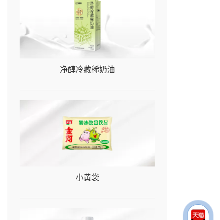
净醇冷藏稀奶油
小黄袋