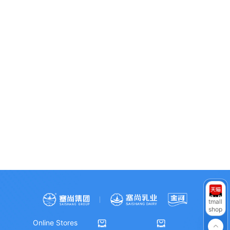
WeChat Official
WeChat Video
RedNote
Account
Channel
Douyin
tmall
shop
Online Stores


