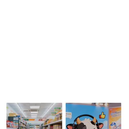
山下有牛 希腊式厚酸奶
宁夏老酸奶