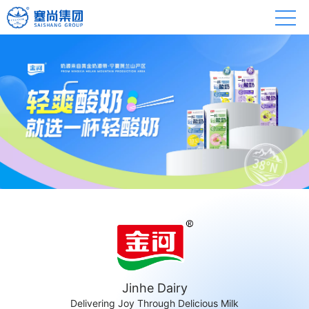
Jinhe Dairy
Delivering Joy Through Delicious Milk