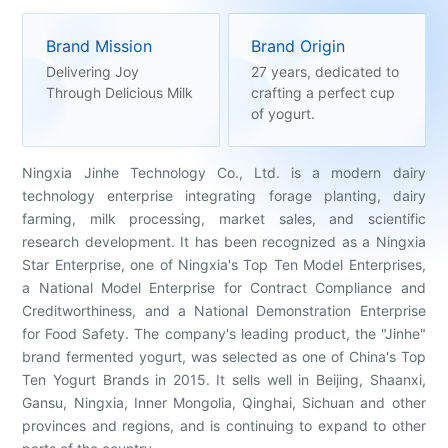
Brand Mission
Brand Origin
Delivering Joy
27 years, dedicated to
Through Delicious Milk
crafting a perfect cup
of yogurt.
Ningxia Jinhe Technology Co., Ltd. is a modern dairy
technology enterprise integrating forage planting, dairy
farming, milk processing, market sales, and scientific
research development. It has been recognized as a Ningxia
Star Enterprise, one of Ningxia's Top Ten Model Enterprises,
a National Model Enterprise for Contract Compliance and
Creditworthiness, and a National Demonstration Enterprise
for Food Safety. The company's leading product, the "Jinhe"
brand fermented yogurt, was selected as one of China's Top
Ten Yogurt Brands in 2015. It sells well in Beijing, Shaanxi,
Gansu, Ningxia, Inner Mongolia, Qinghai, Sichuan and other
provinces and regions, and is continuing to expand to other