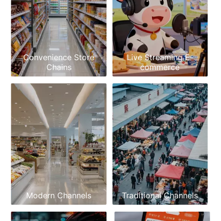
Convenience Store
Live Streaming E-
Chains
commerce
Modern Channels
Traditional Channels