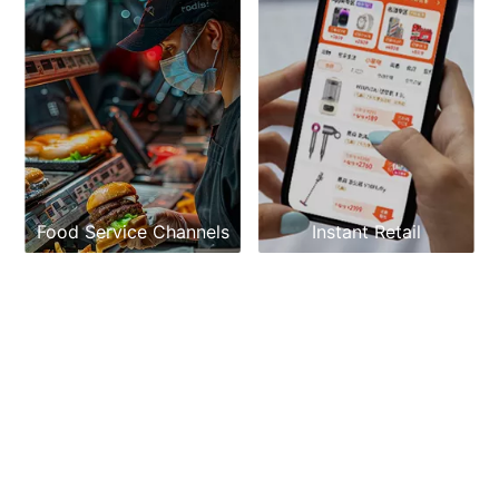
Food Service Channels
Instant Retail