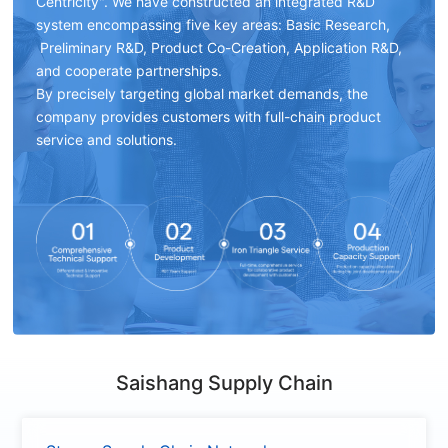
Centricity". We have constructed an integrated R&D
system encompassing five key areas: Basic Research,
Preliminary R&D, Product Co-Creation, Application R&D,
and cooperate partnerships.
By precisely targeting global market demands, the
company provides customers with full-chain product
service and solutions.
Saishang Supply Chain