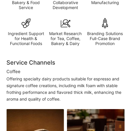
Bakery & Food
Collaborative
Manufacturing
Service
Development
Ingredient Support
Market Research
Branding Solutions
for Health &
for Tea, Coffee,
Full-Case Brand
Functional Foods
Bakery & Dairy
Promotion
Service Channels
Coffee
Offering specialty dairy products suitable for espresso and
signature coffee creations, including milk foam with stable
frothing performance and flavored thick milk, enhancing the
aroma and quality of coffee.