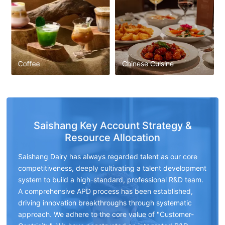
Coffee
Chinese Cuisine
Saishang Key Account Strategy &
Resource Allocation
Saishang Dairy has always regarded talent as our core
competitiveness, deeply cultivating a talent development
system to build a high-standard, professional R&D team.
A comprehensive APD process has been established,
driving innovation breakthroughs through systematic
approach. We adhere to the core value of "Customer-