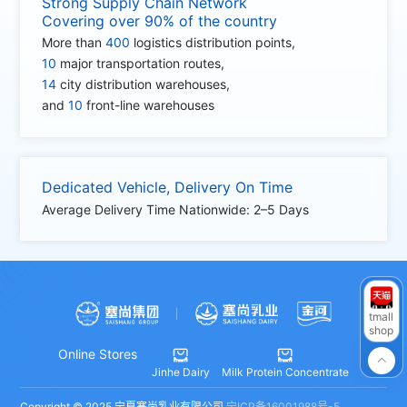
Strong Supply Chain Network
Covering over 90% of the country
More than
400
logistics distribution points,
10
major transportation routes,
14
city distribution warehouses,
and
10
front-line warehouses
Dedicated Vehicle, Delivery On Time
Average Delivery Time Nationwide: 2–5 Days
tmall
shop
Online Stores



Jinhe Dairy
Milk Protein Concentrate
Copyright © 2025 宁夏塞尚乳业有限公司
宁ICP备16001988号-5