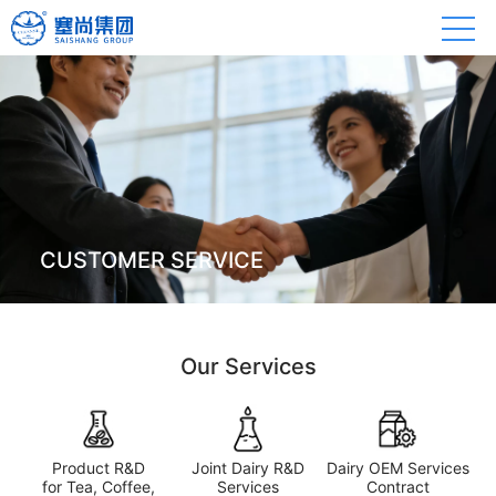
CUSTOMER SERVICE
Our Services
Product R&D
Joint Dairy R&D
Dairy OEM Services
for Tea, Coffee,
Services
Contract